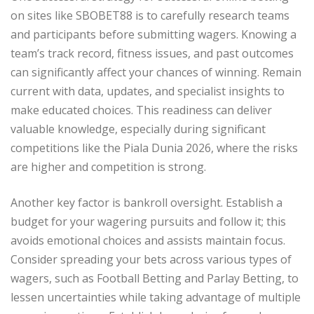
on sites like SBOBET88 is to carefully research teams
and participants before submitting wagers. Knowing a
team’s track record, fitness issues, and past outcomes
can significantly affect your chances of winning. Remain
current with data, updates, and specialist insights to
make educated choices. This readiness can deliver
valuable knowledge, especially during significant
competitions like the Piala Dunia 2026, where the risks
are higher and competition is strong.
Another key factor is bankroll oversight. Establish a
budget for your wagering pursuits and follow it; this
avoids emotional choices and assists maintain focus.
Consider spreading your bets across various types of
wagers, such as Football Betting and Parlay Betting, to
lessen uncertainties while taking advantage of multiple