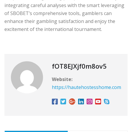
integrating careful analyses with the smart leveraging
of SBOBET’s comprehensive tools, gamblers can
enhance their gambling satisfaction and enjoy the
excitement of the international tournament.
fOT8EJXjf0m8ov5
Website:
https://hautehostesshome.com