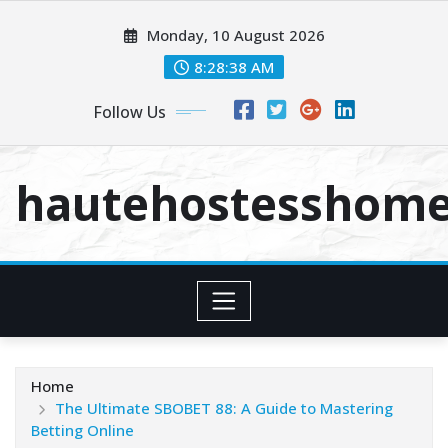
Skip
Monday, 10 August 2026
to
content
8:28:39 AM
Follow Us
hautehostesshom
Home
The Ultimate SBOBET 88: A Guide to Mastering
Betting Online