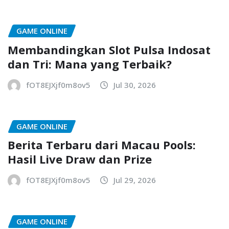
GAME ONLINE
Membandingkan Slot Pulsa Indosat
dan Tri: Mana yang Terbaik?
fOT8EJXjf0m8ov5
Jul 30, 2026
GAME ONLINE
Berita Terbaru dari Macau Pools:
Hasil Live Draw dan Prize
fOT8EJXjf0m8ov5
Jul 29, 2026
GAME ONLINE