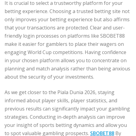
It is crucial to select a trustworthy platform for your
betting experience. Choosing a trusted betting site not
only improves your betting experience but also affirms
that your transactions are protected. Clear and user-
friendly login processes on platforms like SBOBET88
make it easier for gamblers to place their wagers on
engaging World Cup competitions. Having confidence
in your chosen platform allows you to concentrate on
planning and match analysis rather than being anxious
about the security of your investments.
As we get closer to the Piala Dunia 2026, staying
informed about player skills, player statistics, and
previous results can significantly impact your gambling
strategies. Conducting in-depth analysis can improve
your insight of sports betting dynamics and allow you
to spot valuable gambling prospects.
SBOBET88
By