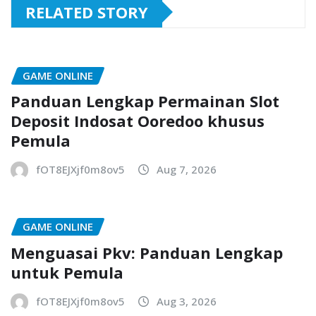
RELATED STORY
GAME ONLINE
Panduan Lengkap Permainan Slot
Deposit Indosat Ooredoo khusus
Pemula
fOT8EJXjf0m8ov5
Aug 7, 2026
GAME ONLINE
Menguasai Pkv: Panduan Lengkap
untuk Pemula
fOT8EJXjf0m8ov5
Aug 3, 2026