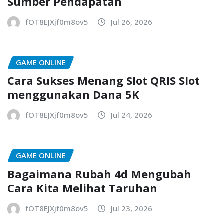
Sumber Pendapatan
fOT8EJXjf0m8ov5
Jul 26, 2026
GAME ONLINE
Cara Sukses Menang Slot QRIS Slot
menggunakan Dana 5K
fOT8EJXjf0m8ov5
Jul 24, 2026
GAME ONLINE
Bagaimana Rubah 4d Mengubah
Cara Kita Melihat Taruhan
fOT8EJXjf0m8ov5
Jul 23, 2026