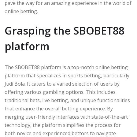
pave the way for an amazing experience in the world of
online betting.
Grasping the SBOBET88
platform
The SBOBET88 platform is a top-notch online betting
platform that specializes in sports betting, particularly
Judi Bola. It caters to a varied selection of users by
offering various gambling options. This includes
traditional bets, live betting, and unique functionalities
that enhance the overall betting experience. By
merging user-friendly interfaces with state-of-the-art
technology, the platform simplifies the process for
both novice and experienced bettors to navigate