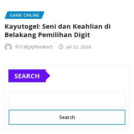
GAME ONLINE
Kayutogel: Seni dan Keahlian di
Belakang Pemilihan Digit
fOT8EJXjf0m8ov5
Jul 22, 2026
SEARCH
Search