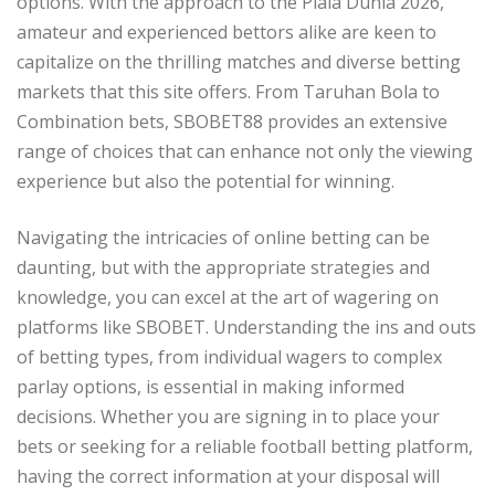
options. With the approach to the Piala Dunia 2026,
amateur and experienced bettors alike are keen to
capitalize on the thrilling matches and diverse betting
markets that this site offers. From Taruhan Bola to
Combination bets, SBOBET88 provides an extensive
range of choices that can enhance not only the viewing
experience but also the potential for winning.
Navigating the intricacies of online betting can be
daunting, but with the appropriate strategies and
knowledge, you can excel at the art of wagering on
platforms like SBOBET. Understanding the ins and outs
of betting types, from individual wagers to complex
parlay options, is essential in making informed
decisions. Whether you are signing in to place your
bets or seeking for a reliable football betting platform,
having the correct information at your disposal will