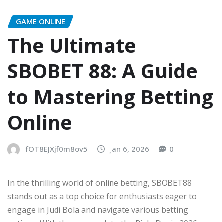
GAME ONLINE
The Ultimate
SBOBET 88: A Guide
to Mastering Betting
Online
fOT8EJXjf0m8ov5
Jan 6, 2026
0
In the thrilling world of online betting, SBOBET88
stands out as a top choice for enthusiasts eager to
engage in Judi Bola and navigate various betting