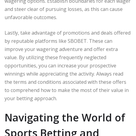
wagering options. Establish boundaries for each wager
and steer clear of pursuing losses, as this can cause
unfavorable outcomes.
Lastly, take advantage of promotions and deals offered
by reputable platforms like SBOBET. These can
improve your wagering adventure and offer extra
value. By utilizing these frequently neglected
opportunities, you can increase your prospective
winnings while appreciating the activity. Always read
the terms and conditions associated with these offers
to comprehend how to make the most of their value in
your betting approach.
Navigating the World of
Sports Betting and