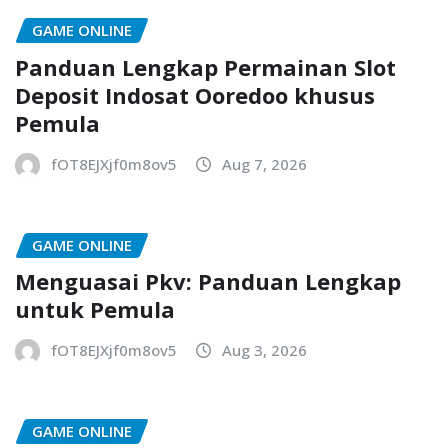
GAME ONLINE
Panduan Lengkap Permainan Slot
Deposit Indosat Ooredoo khusus
Pemula
fOT8EJXjf0m8ov5
Aug 7, 2026
GAME ONLINE
Menguasai Pkv: Panduan Lengkap
untuk Pemula
fOT8EJXjf0m8ov5
Aug 3, 2026
GAME ONLINE