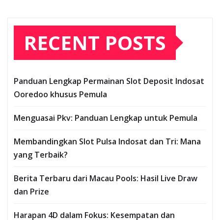
RECENT POSTS
Panduan Lengkap Permainan Slot Deposit Indosat
Ooredoo khusus Pemula
Menguasai Pkv: Panduan Lengkap untuk Pemula
Membandingkan Slot Pulsa Indosat dan Tri: Mana
yang Terbaik?
Berita Terbaru dari Macau Pools: Hasil Live Draw
dan Prize
Harapan 4D dalam Fokus: Kesempatan dan