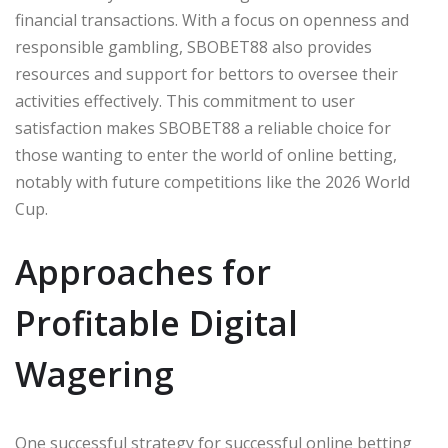
financial transactions. With a focus on openness and
responsible gambling, SBOBET88 also provides
resources and support for bettors to oversee their
activities effectively. This commitment to user
satisfaction makes SBOBET88 a reliable choice for
those wanting to enter the world of online betting,
notably with future competitions like the 2026 World
Cup.
Approaches for
Profitable Digital
Wagering
One successful strategy for successful online betting