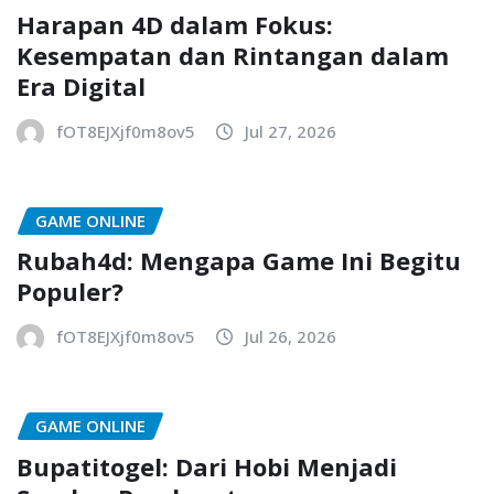
Harapan 4D dalam Fokus:
Kesempatan dan Rintangan dalam
Era Digital
fOT8EJXjf0m8ov5
Jul 27, 2026
GAME ONLINE
Rubah4d: Mengapa Game Ini Begitu
Populer?
fOT8EJXjf0m8ov5
Jul 26, 2026
GAME ONLINE
Bupatitogel: Dari Hobi Menjadi