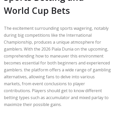
World Cup Bets
The excitement surrounding sports wagering, notably
during big competitions like the International
Championship, produces a unique atmosphere for
gamblers. With the 2026 Piala Dunia on the upcoming,
comprehending how to maneuver this environment
becomes essential for both beginners and experienced
gamblers. the platform offers a wide range of gambling
alternatives, allowing fans to delve into various
markets, from event conclusions to player
contributions. Players should get to know different
betting types such as accumulator and mixed parlay to
maximize their possible gains.