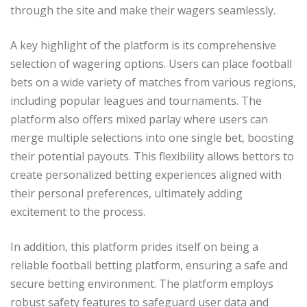
through the site and make their wagers seamlessly.
A key highlight of the platform is its comprehensive
selection of wagering options. Users can place football
bets on a wide variety of matches from various regions,
including popular leagues and tournaments. The
platform also offers mixed parlay where users can
merge multiple selections into one single bet, boosting
their potential payouts. This flexibility allows bettors to
create personalized betting experiences aligned with
their personal preferences, ultimately adding
excitement to the process.
In addition, this platform prides itself on being a
reliable football betting platform, ensuring a safe and
secure betting environment. The platform employs
robust safety features to safeguard user data and