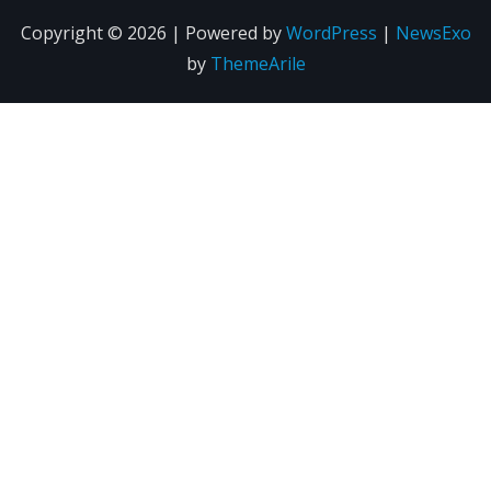
Copyright © 2026 | Powered by
WordPress
|
NewsExo
by
ThemeArile