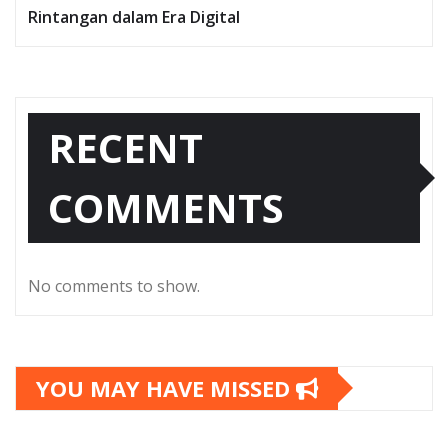
Rintangan dalam Era Digital
RECENT
COMMENTS
No comments to show.
YOU MAY HAVE MISSED