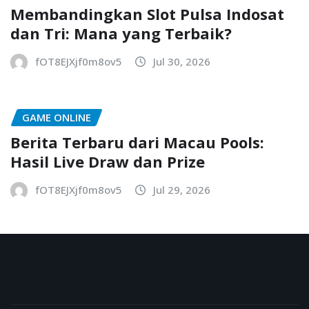
Membandingkan Slot Pulsa Indosat
dan Tri: Mana yang Terbaik?
fOT8EJXjf0m8ov5
Jul 30, 2026
GAME ONLINE
Berita Terbaru dari Macau Pools:
Hasil Live Draw dan Prize
fOT8EJXjf0m8ov5
Jul 29, 2026